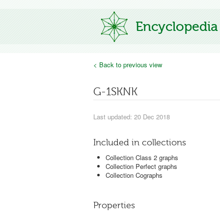
Encyclopedia
< Back to previous view
G-1SKNK
Last updated: 20 Dec 2018
Included in collections
Collection Class 2 graphs
Collection Perfect graphs
Collection Cographs
Properties