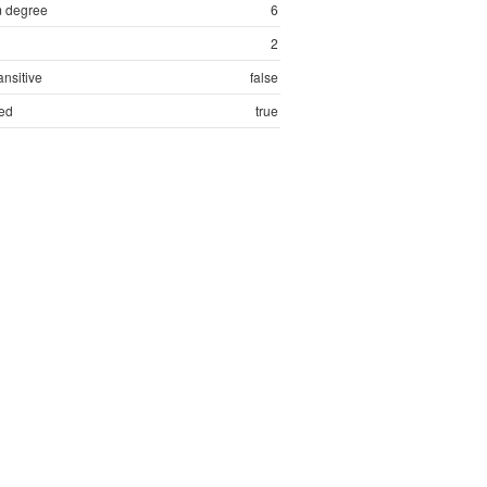
 degree
6
2
ansitive
false
ed
true