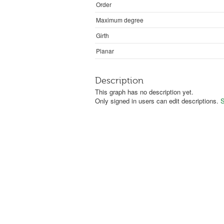
Order
Maximum degree
Girth
Planar
Description
This graph has no description yet.
Only signed in users can edit descriptions.
S