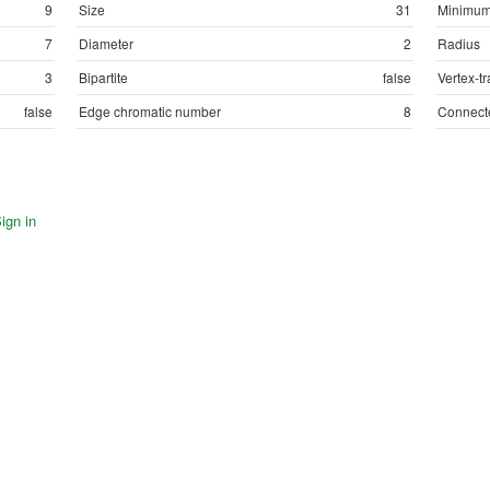
9
Size
31
Minimum
7
Diameter
2
Radius
3
Bipartite
false
Vertex-tr
false
Edge chromatic number
8
Connect
ign in