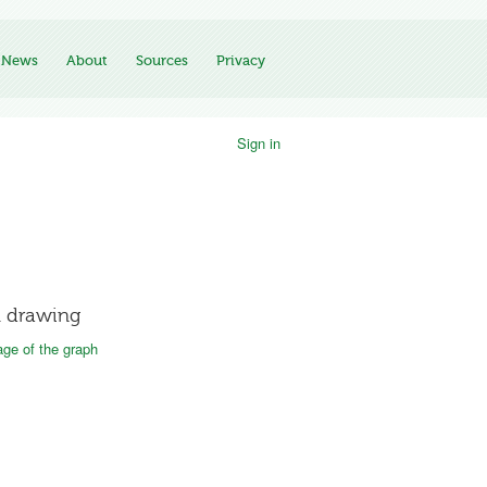
News
About
Sources
Privacy
Sign in
 drawing
ge of the graph