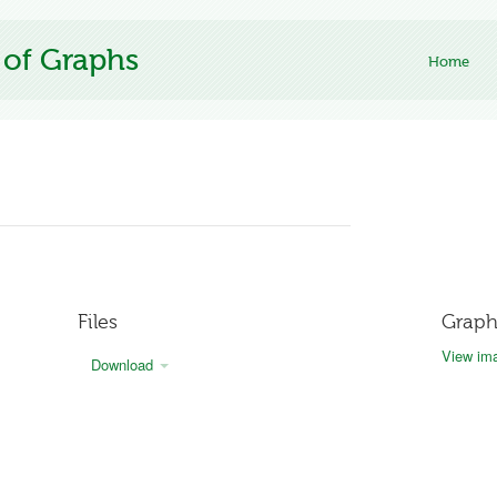
 of Graphs
Home
Files
Graph
View ima
Download