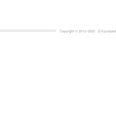
Copyright © 2012–2020 Encyclopedia 