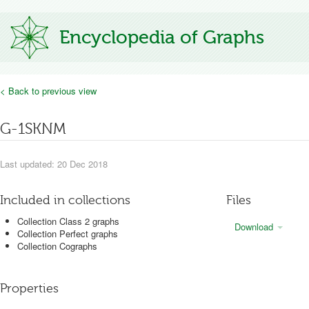
Encyclopedia of Graphs
< Back to previous view
G-1SKNM
Last updated: 20 Dec 2018
Included in collections
Files
Collection Class 2 graphs
Download
Collection Perfect graphs
Collection Cographs
Properties