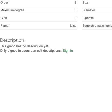
Order
9
Size
Maximum degree
8
Diameter
Girth
3
Bipartite
Planar
false
Edge chromatic numb
Description
This graph has no description yet.
Only signed in users can edit descriptions.
Sign in