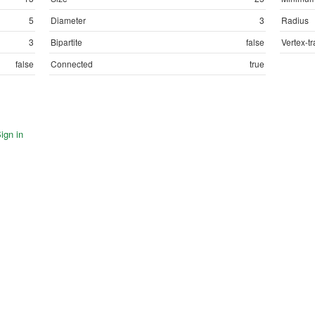
5
Diameter
3
Radius
3
Bipartite
false
Vertex-tr
false
Connected
true
ign in