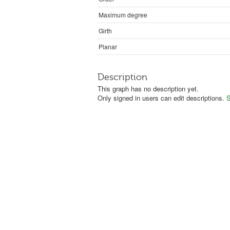
Maximum degree
Girth
Planar
Description
This graph has no description yet.
Only signed in users can edit descriptions.
S