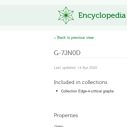
Encyclopedia
< Back to previous view
G-7JN0D
Last updated: 14 Apr 2020
Included in collections
Collection Edge-4-critical graphs
Properties
Order