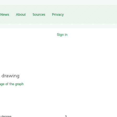
News
About
Sources
Privacy
Sign in
 drawing
ge of the graph
 degree
3