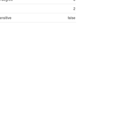
2
ansitive
false