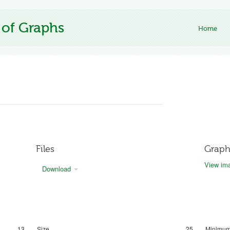
 of Graphs
Home
Files
Graph
View ima
Download
13
Size
25
Minimum