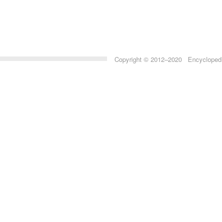
Copyright © 2012–2020 Encyclopedia 