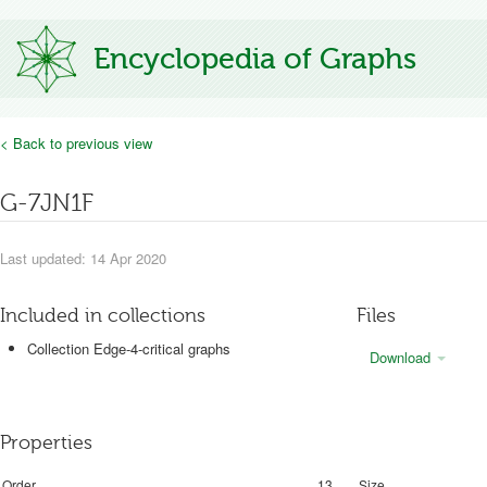
Encyclopedia of Graphs
< Back to previous view
G-7JN1F
Last updated: 14 Apr 2020
Included in collections
Files
Collection Edge-4-critical graphs
Download
Properties
Order
13
Size