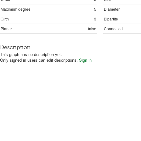
Maximum degree
5
Diameter
Girth
3
Bipartite
Planar
false
Connected
Description
This graph has no description yet.
Only signed in users can edit descriptions.
Sign in