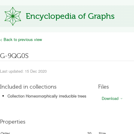
Encyclopedia of Graphs
< Back to previous view
G-9QG0S
Last updated: 15 Dec 2020
Included in collections
Files
Collection Homeomorphically irreducible trees
Download
Properties
Order
20
Size