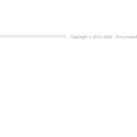
Copyright © 2012–2020 Encyclopedia 