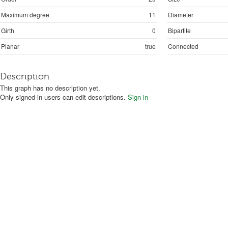
Maximum degree
11
Diameter
Girth
0
Bipartite
Planar
true
Connected
Description
This graph has no description yet.
Only signed in users can edit descriptions.
Sign in